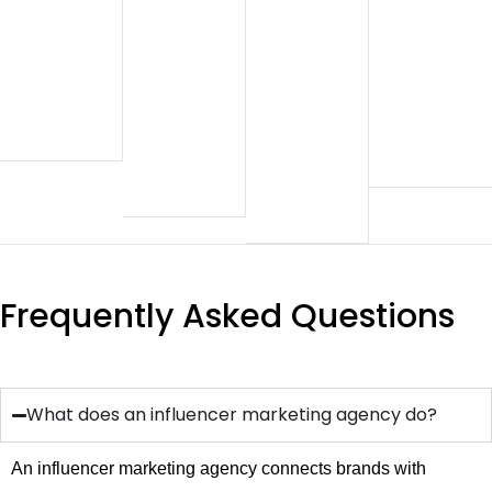
Frequently Asked Questions
What does an influencer marketing agency do?
An influencer marketing agency connects brands with