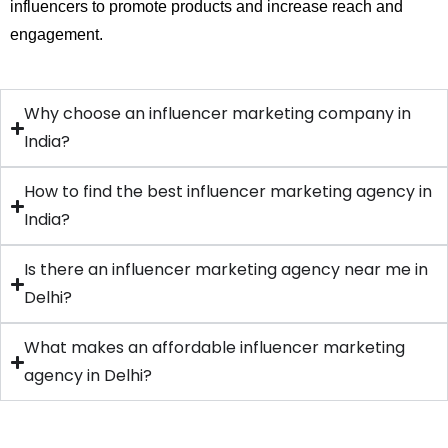
influencers to promote products and increase reach and
engagement.
Why choose an influencer marketing company in
India?
How to find the best influencer marketing agency in
India?
Is there an influencer marketing agency near me in
Delhi?
What makes an affordable influencer marketing
agency in Delhi?