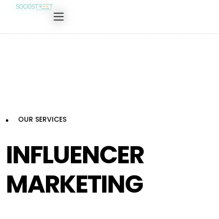
OUR SERVICES
INFLUENCER
MARKETING