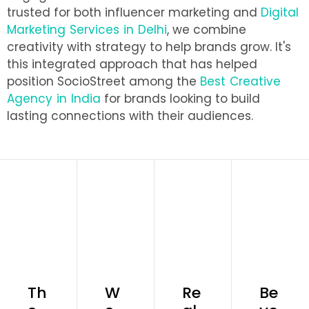
trusted for both influencer marketing and
Digital
Marketing Services in Delhi
, we combine
creativity with strategy to help brands grow. It's
this integrated approach that has helped
position SocioStreet among the
Best Creative
Agency in India
for brands looking to build
lasting connections with their audiences.
Th
W
Re
Be