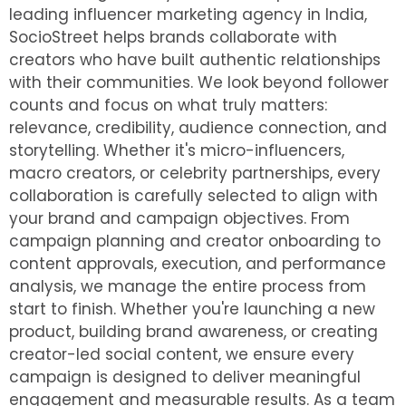
leading influencer marketing agency in India,
SocioStreet helps brands collaborate with
creators who have built authentic relationships
with their communities. We look beyond follower
counts and focus on what truly matters:
relevance, credibility, audience connection, and
storytelling. Whether it's micro-influencers,
macro creators, or celebrity partnerships, every
collaboration is carefully selected to align with
your brand and campaign objectives.
From
campaign planning and creator onboarding to
content approvals, execution, and performance
analysis, we manage the entire process from
start to finish. Whether you're launching a new
product, building brand awareness, or creating
creator-led social content, we ensure every
campaign is designed to deliver meaningful
engagement and measurable results. As a team