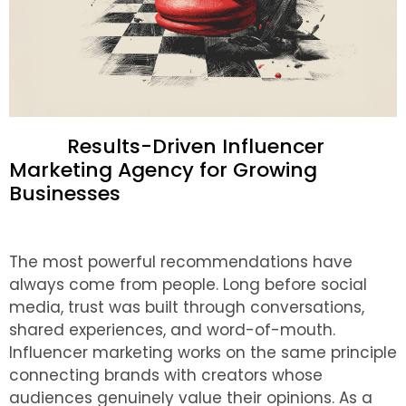
Results-Driven Influencer
Marketing Agency for Growing
Businesses
The most powerful recommendations have
always come from people. Long before social
media, trust was built through conversations,
shared experiences, and word-of-mouth.
Influencer marketing works on the same principle
connecting brands with creators whose
audiences genuinely value their opinions.
As a