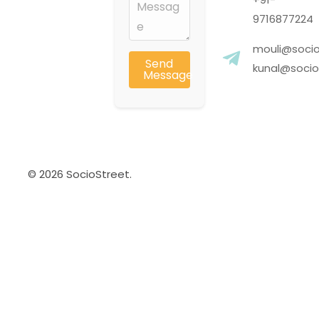
9716877224
mouli@socio
Send
kunal@socios
Message
© 2026 SocioStreet.