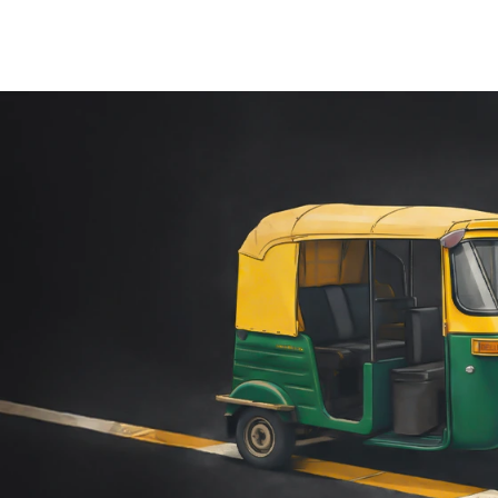
PERTISE
OUR EX