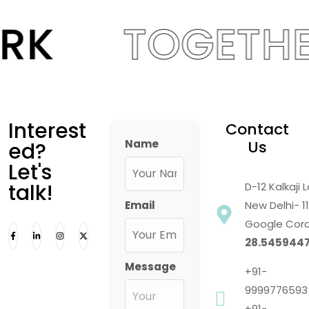
RK
TOGETHE
Interest
Contact
Name
Us
ed?
Let's
talk!
D-12 Kalkaji
Email
New Delhi- 1
Google Cord
28.5459447
Message
+91-
9999776593
+91-