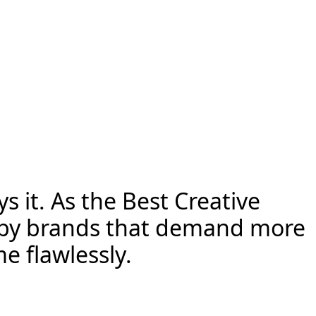
s it. As the Best Creative
ed by brands that demand more
e flawlessly.