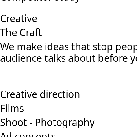
Creative
The Craft
We make ideas that stop peopl
audience talks about before y
Creative direction
Films
Shoot - Photography
Ad concepts