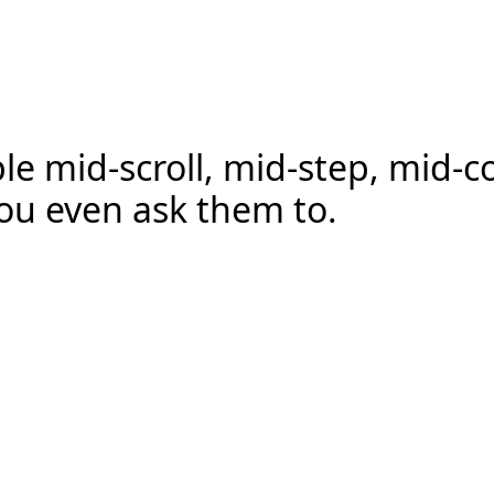
e mid-scroll, mid-step, mid-c
ou even ask them to.