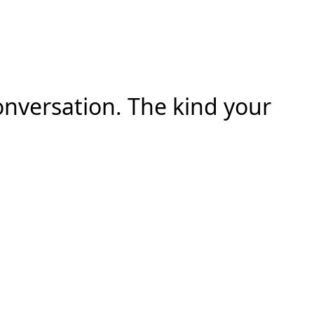
onversation. The kind your