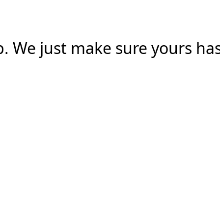
. We just make sure yours has