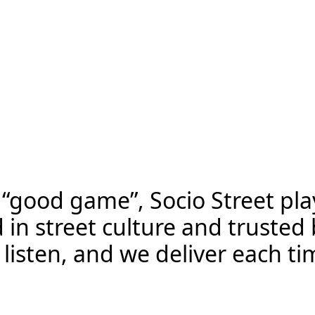
S
o
c
i
o
s
t
r
e
e
t
A
d
v
e
r
t
i
s
i
n
g
“good game”, Socio Street play
d in street culture and trust
isten, and we deliver each tim