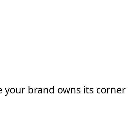
e your brand owns its corner