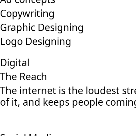
Copywriting
Graphic Designing
Logo Designing
Digital
The Reach
The internet is the loudest st
of it, and keeps people comin