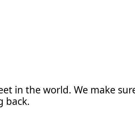
reet in the world. We make sur
g back.