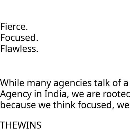
Fierce.
Focused.
Flawless.
While many agencies talk of a 
Agency in India, we are roote
because we think focused, we l
THE
WINS