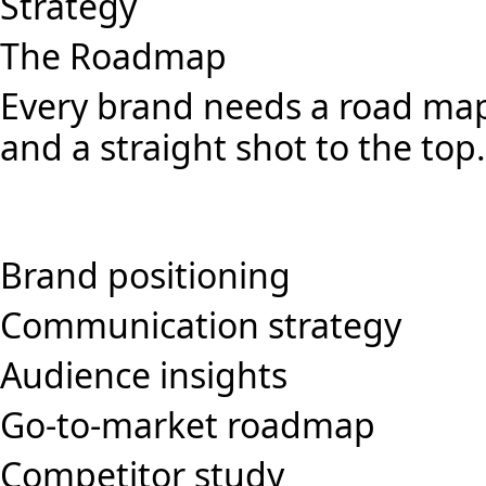
Strategy
The Roadmap
Every brand needs a road map
and a straight shot to the top.
Brand positioning
Communication strategy
Audience insights
Go-to-market roadmap
Competitor study