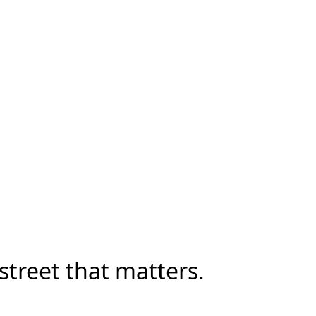
street that matters.