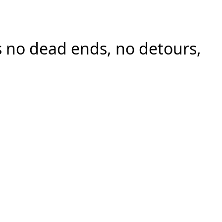
 no dead ends, no detours,