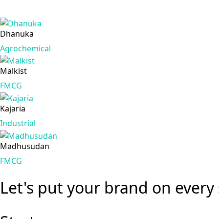
Dhanuka
Agrochemical
Malkist
FMCG
Kajaria
Industrial
Madhusudan
FMCG
Let's put your brand
on every 