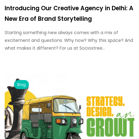
Introducing Our Creative Agency in Delhi: A
New Era of Brand Storytelling
Starting something new always comes with a mix of
excitement and questions. Why now? Why this space? And
what makes it different? For us at Sociostree...
Blog