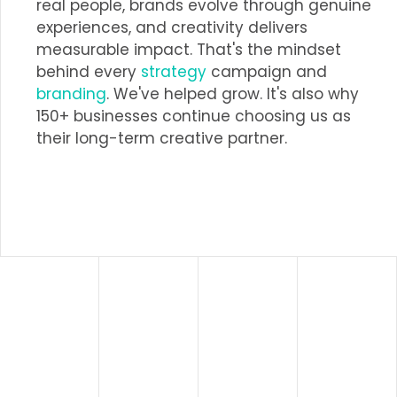
real people, brands evolve through genuine
experiences, and creativity delivers
measurable impact. That's the mindset
behind every
strategy
campaign and
branding
. We've helped grow. It's also why
150+ businesses continue choosing us as
their long-term creative partner.