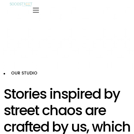
OUR STUDIO
Stories inspired by
street chaos are
crafted by us, which