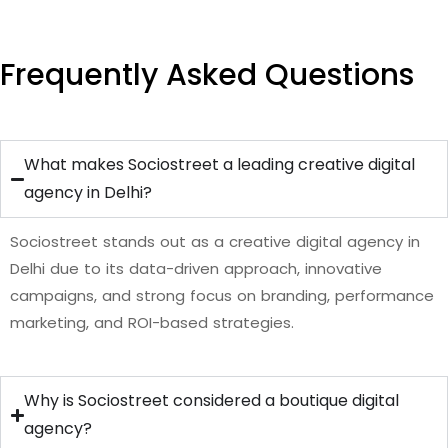
Frequently Asked Questions
What makes Sociostreet a leading creative digital
agency in Delhi?
Sociostreet stands out as a creative digital agency in
Delhi due to its data-driven approach, innovative
campaigns, and strong focus on branding, performance
marketing, and ROI-based strategies.
Why is Sociostreet considered a boutique digital
agency?