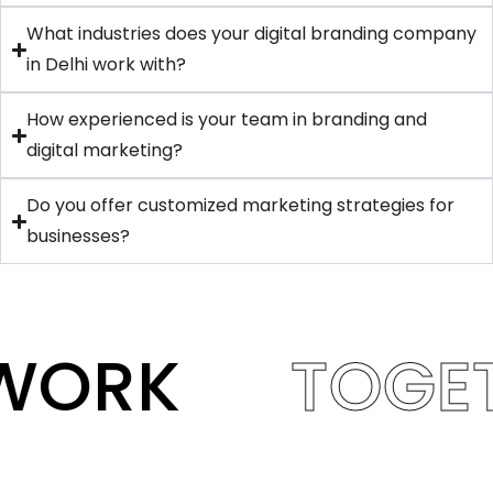
What industries does your digital branding company
in Delhi work with?
How experienced is your team in branding and
digital marketing?
Do you offer customized marketing strategies for
businesses?
WORK
TOGE