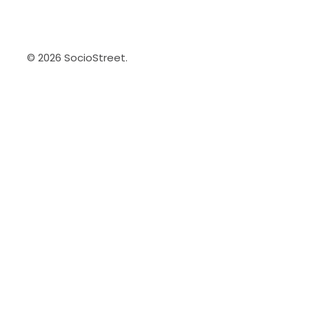
© 2026 SocioStreet.