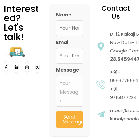
Interest
Contact
Name
Us
ed?
Let's
talk!
D-12 Kalkaji
Email
New Delhi- 1
Google Cord
28.5459447
Message
+91-
9999776593
+91-
9716877224
mouli@socio
Send
kunal@socios
Message