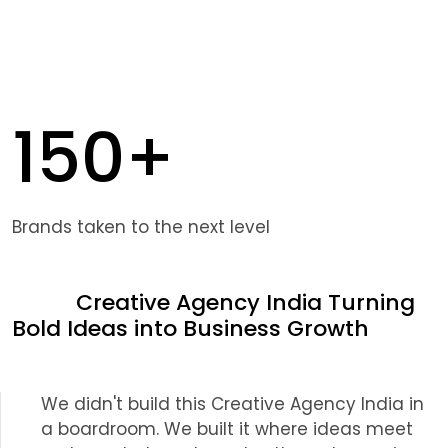
150+
Brands taken to the next level
Creative Agency India Turning
Bold Ideas into Business Growth
We didn't build this Creative Agency India in
a boardroom. We built it where ideas meet