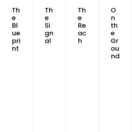
Th
Th
Th
O
e
e
e
n
Bl
Si
Re
th
ue
gn
ac
e
pri
al
h
Gr
nt
ou
nd