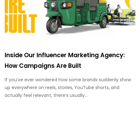
Inside Our Influencer Marketing Agency:
How Campaigns Are Built
If you’ve ever wondered how some brands suddenly show
up everywhere on reels, stories, YouTube shorts, and
actually feel relevant, there’s usually...