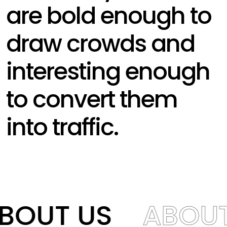
are bold enough to
draw crowds and
interesting enough
to convert them
into traffic.
BOUT US
ABOUT