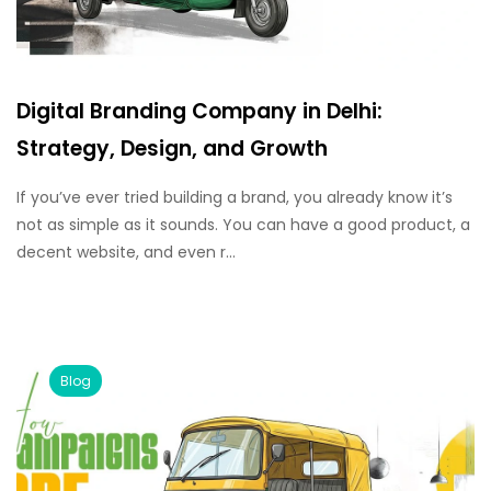
Digital Branding Company in Delhi:
Strategy, Design, and Growth
If you’ve ever tried building a brand, you already know it’s
not as simple as it sounds. You can have a good product, a
decent website, and even r...
Blog