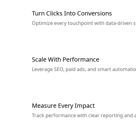
Turn Clicks Into Conversions
Optimize every touchpoint with data-driven 
Scale With Performance
Leverage SEO, paid ads, and smart automatio
Measure Every Impact
Track performance with clear reporting and a