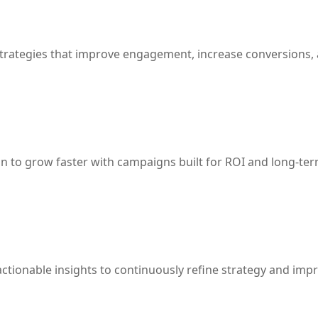
strategies that improve engagement, increase conversions,
n to grow faster with campaigns built for ROI and long-ter
ctionable insights to continuously refine strategy and imp