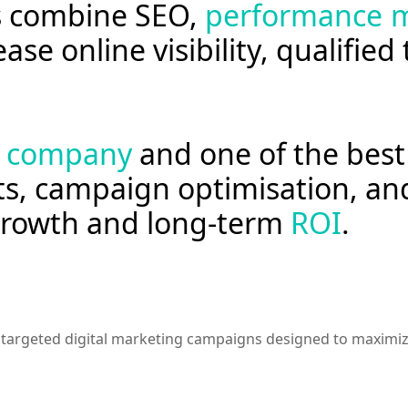
es combine SEO,
performance m
ase online visibility, qualified
g company
and one of the best 
ts, campaign optimisation, an
 growth and long-term
ROI
.
argeted digital marketing campaigns designed to maximize v