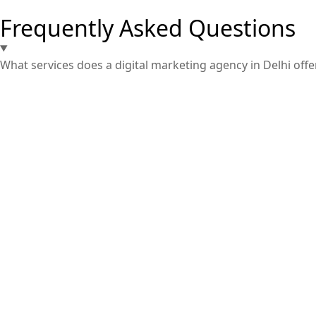
Frequently Asked Questions
What services does a digital marketing agency in Delhi offe