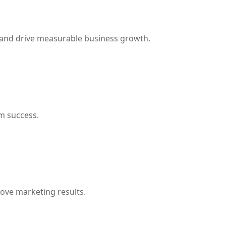
 and drive measurable business growth.
m success.
rove marketing results.