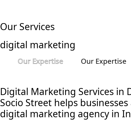
Our Services
digital marketing
Our Expertise
Our Expertise
Digital Marketing Services in 
Socio Street helps businesses 
digital marketing agency in In