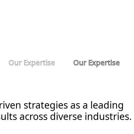
Our Expertise
Our Expertise
iven strategies as a leading
ults across diverse industries.