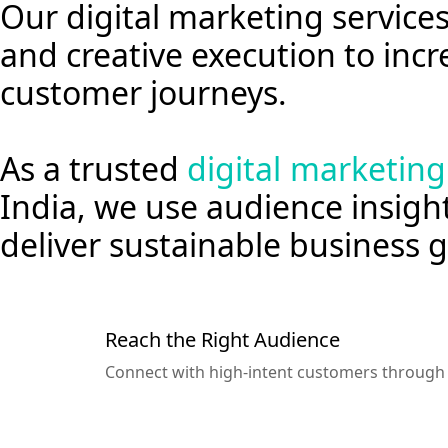
Our digital marketing servic
and creative execution to incre
customer journeys.
As a trusted
digital marketin
India, we use audience insigh
deliver sustainable business
Reach the Right Audience
Connect with high-intent customers through t