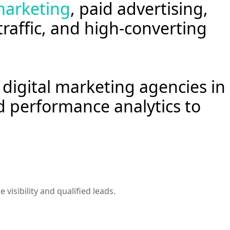
arketing
, paid advertising,
 traffic, and high-converting
digital marketing agencies in
d performance analytics to
isibility and qualified leads.