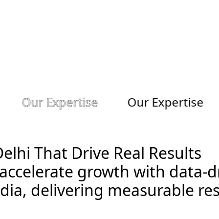
S
o
c
i
o
s
t
r
e
e
t
A
d
v
e
r
t
i
s
i
n
g
Our Expertise
Our Expertise
Delhi That Drive Real Results
accelerate growth with data-dr
dia, delivering measurable res